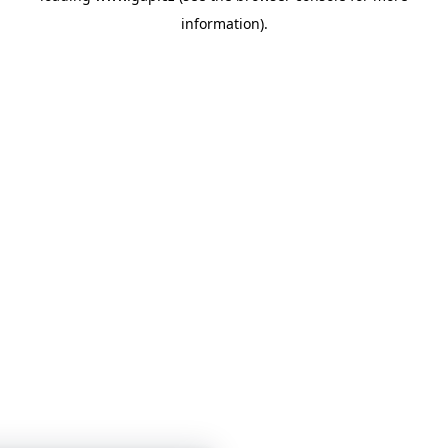
information)
.