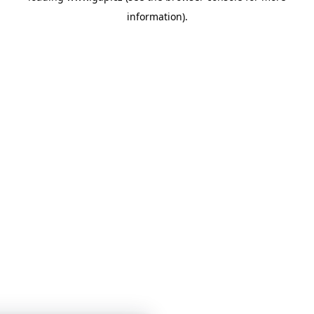
information)
.