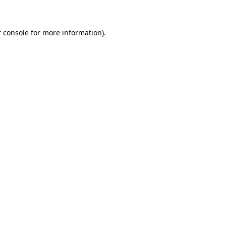
 console for more information)
.