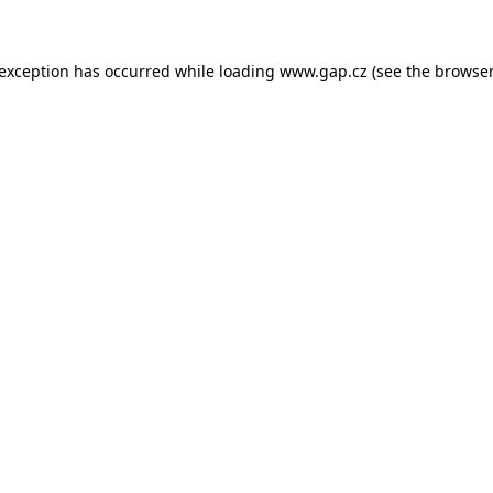
e exception has occurred
while loading
www.gap.cz
(see the browser