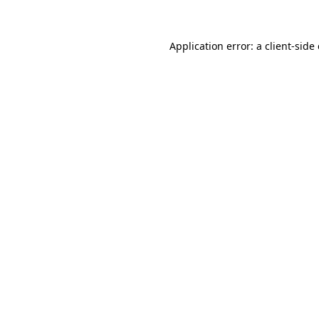
Application error: a client-sid