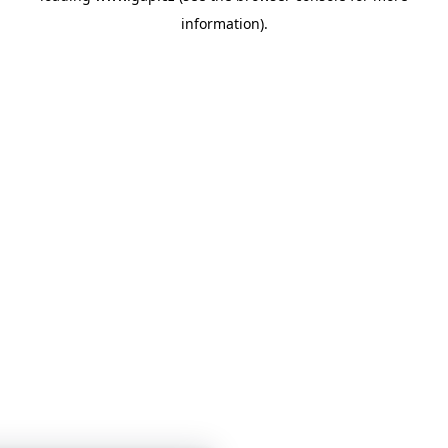
information)
.