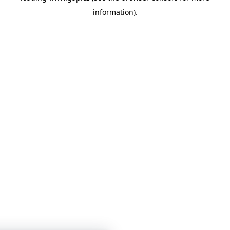
information)
.