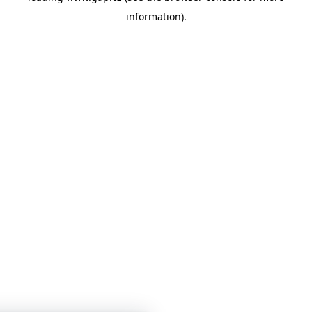
information)
.