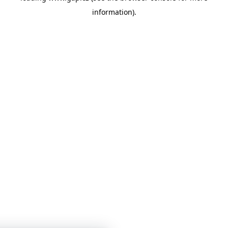
information)
.