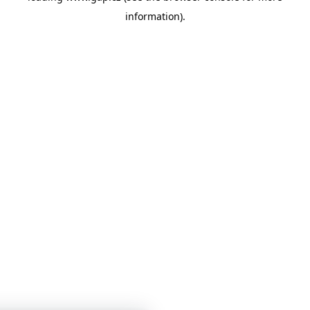
information)
.