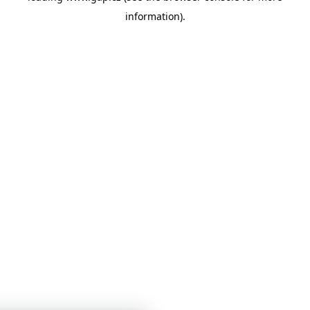
information)
.