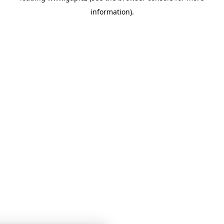
information)
.