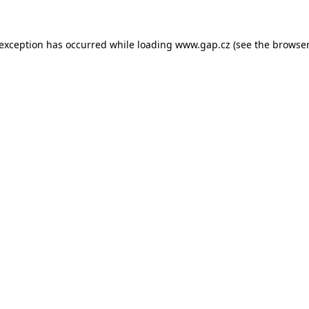
e exception has occurred
while loading
www.gap.cz
(see the browser