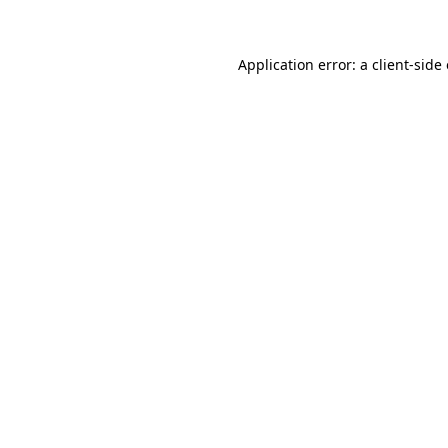
Application error: a client-sid