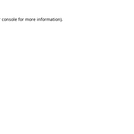
 console for more information)
.