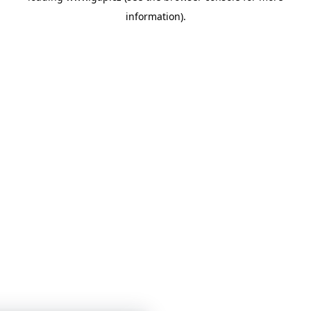
information)
.