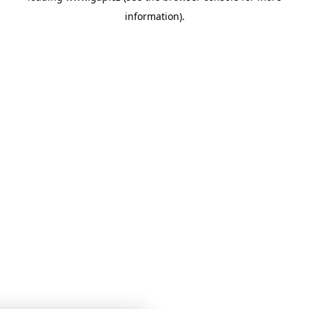
information)
.