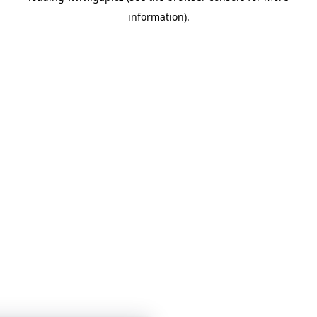
information)
.