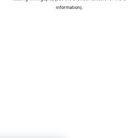
information)
.