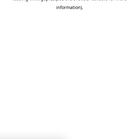
information)
.