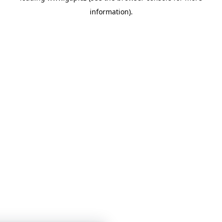
information)
.