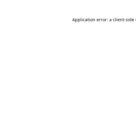
Application error: a client-sid