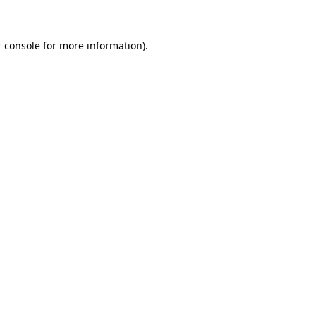
 console for more information)
.