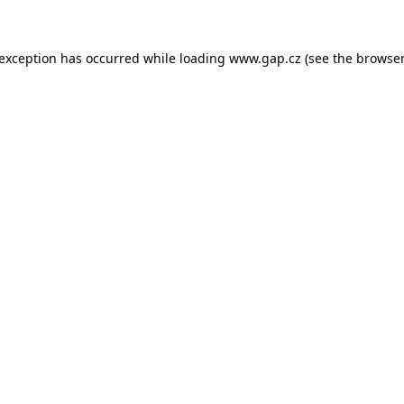
e exception has occurred
while loading
www.gap.cz
(see the browser