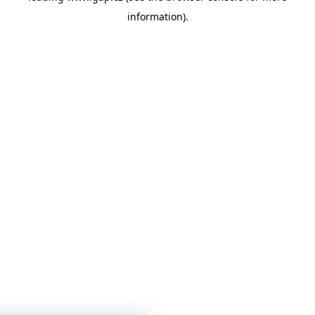
information)
.