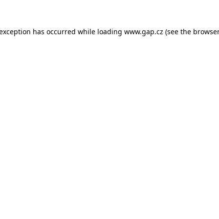
e exception has occurred
while loading
www.gap.cz
(see the browser