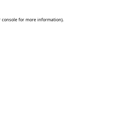
 console for more information)
.