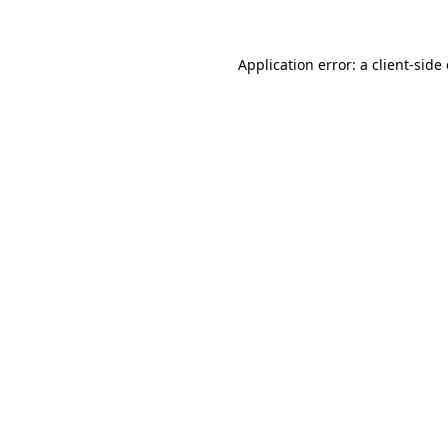
Application error: a client-sid