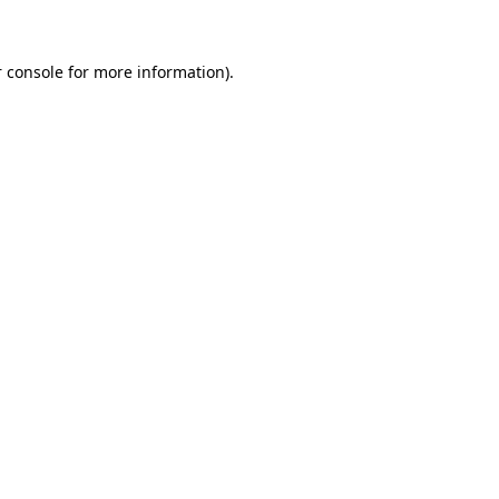
 console for more information)
.