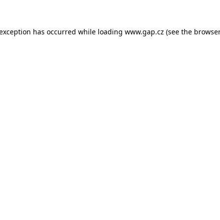
e exception has occurred
while loading
www.gap.cz
(see the browser