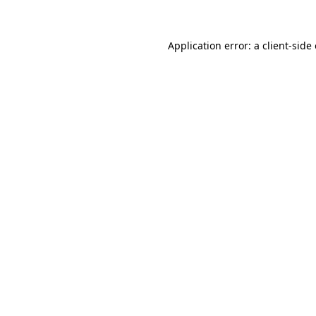
Application error: a client-sid