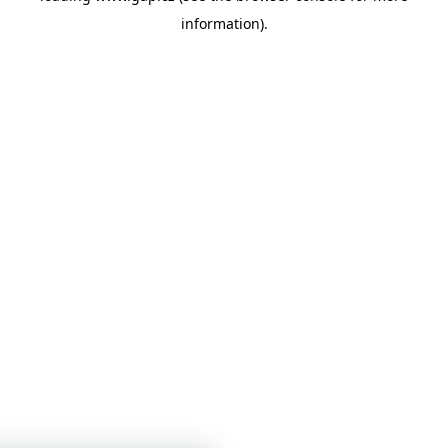
information)
.