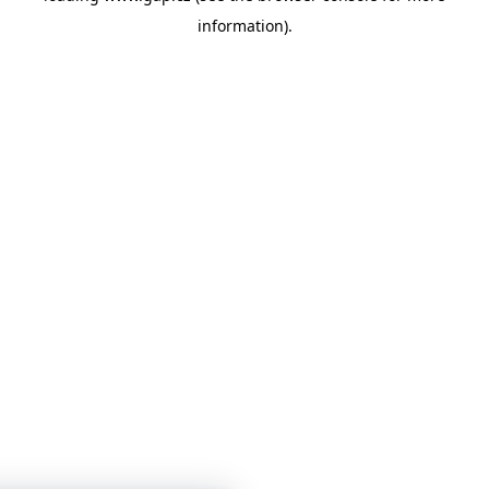
information)
.