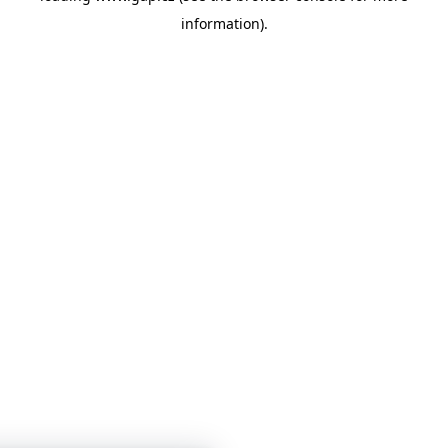
information)
.