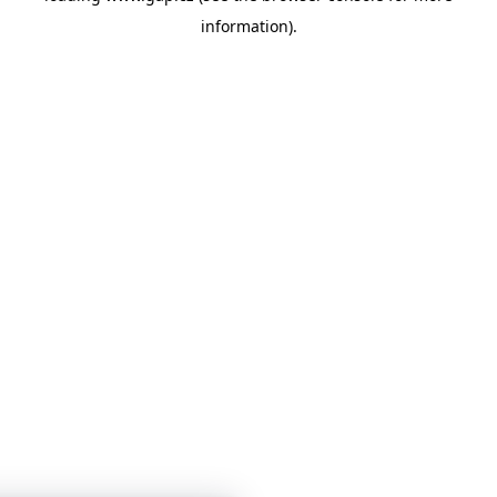
information)
.