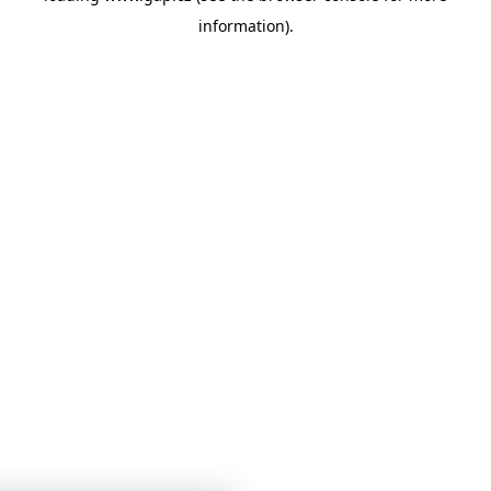
information)
.