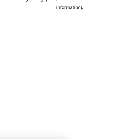
information)
.