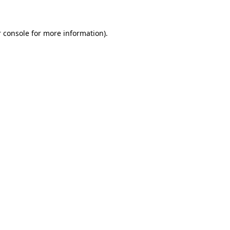
 console for more information)
.