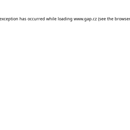
e exception has occurred
while loading
www.gap.cz
(see the browser