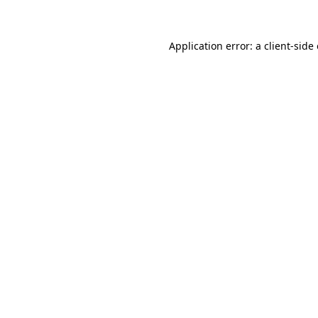
Application error: a client-sid