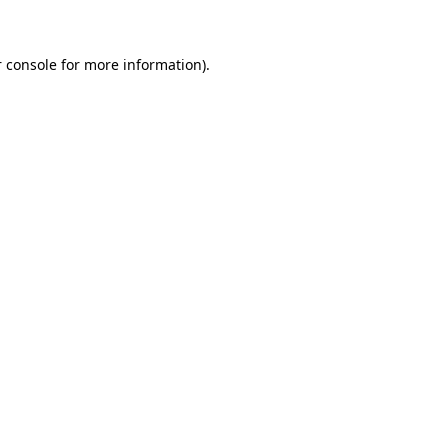
 console for more information)
.