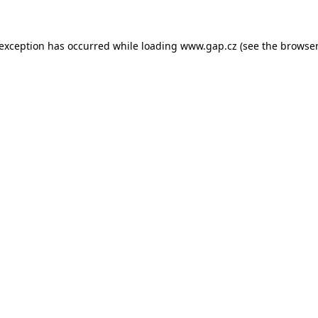
e exception has occurred
while loading
www.gap.cz
(see the browser