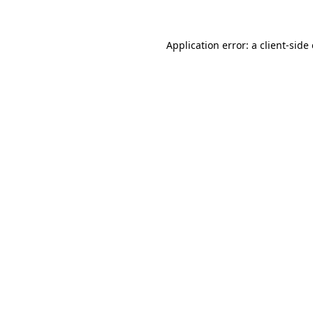
Application error: a client-sid