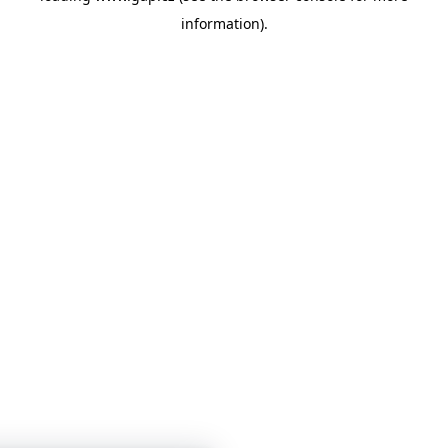
information)
.