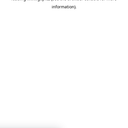
information)
.