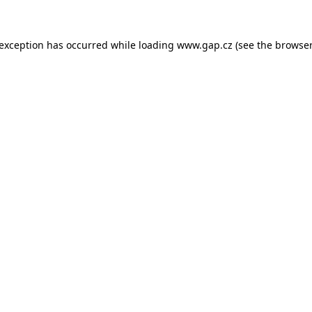
e exception has occurred
while loading
www.gap.cz
(see the browser