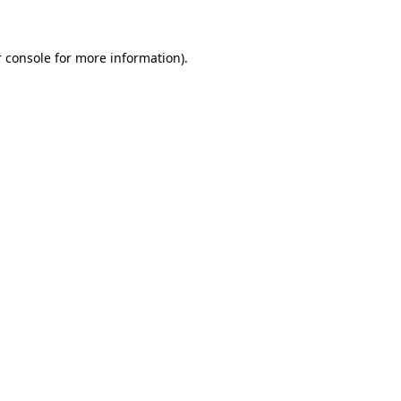
 console for more information)
.