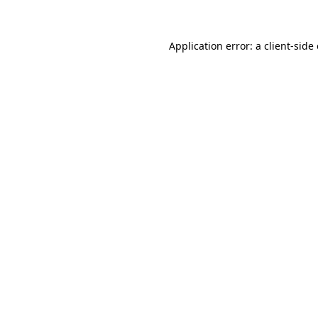
Application error: a client-sid