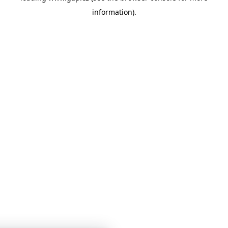
information)
.