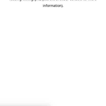
information)
.