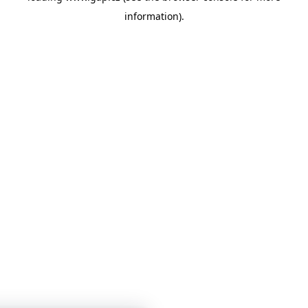
information)
.