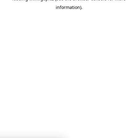
information)
.