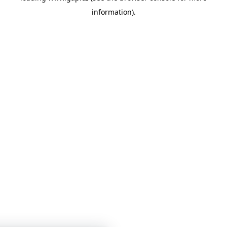
information)
.