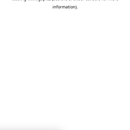
information)
.