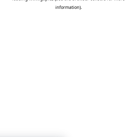
information)
.