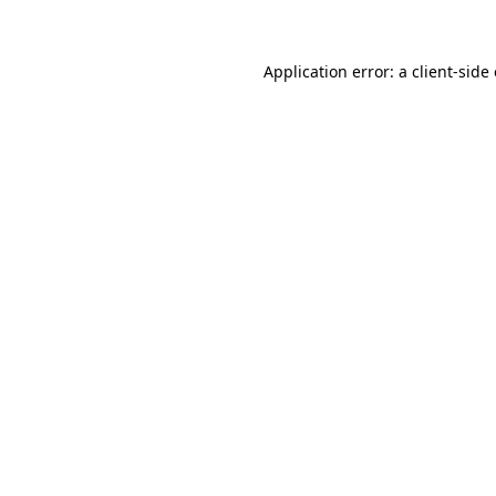
Application error: a client-sid