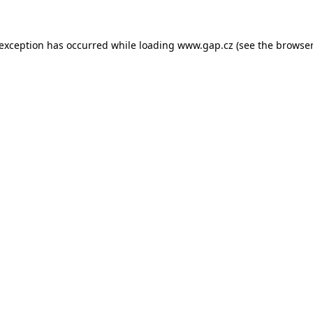
e exception has occurred
while loading
www.gap.cz
(see the browser