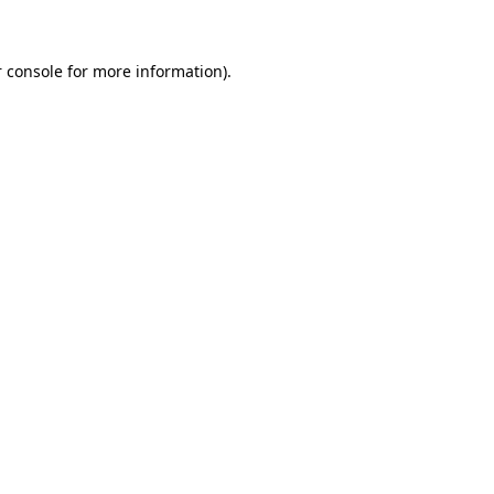
 console for more information)
.