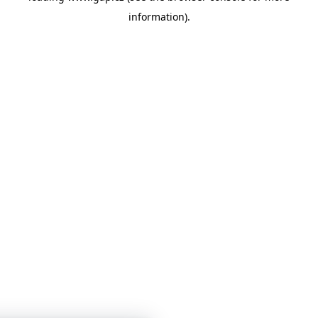
information)
.