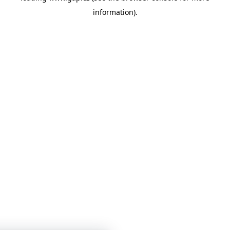
information)
.