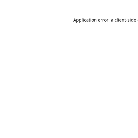
Application error: a client-sid