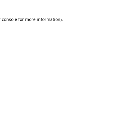
 console for more information)
.