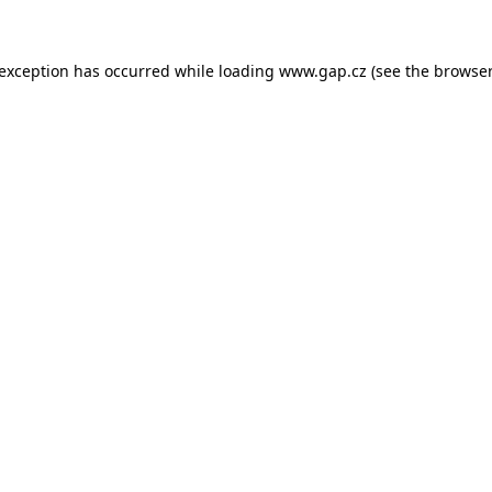
e exception has occurred
while loading
www.gap.cz
(see the browser