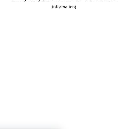
information)
.