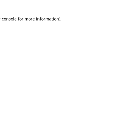
 console for more information)
.