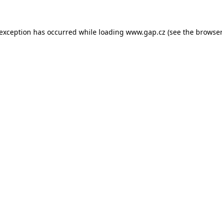
e exception has occurred
while loading
www.gap.cz
(see the browser