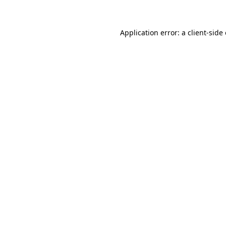
Application error: a client-sid