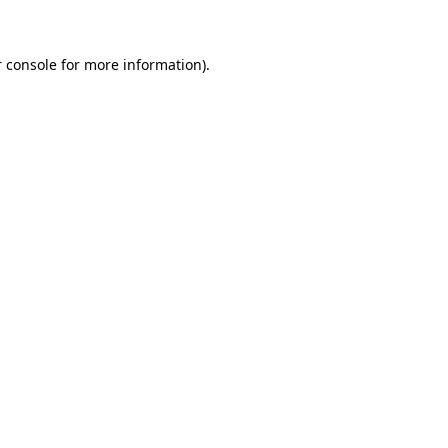
 console for more information)
.