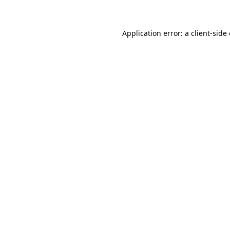
Application error: a client-sid