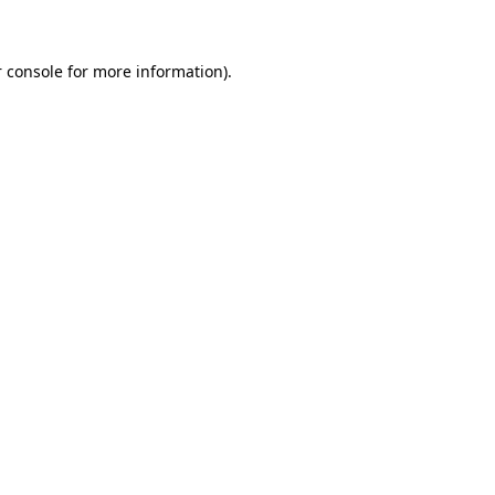
 console for more information)
.