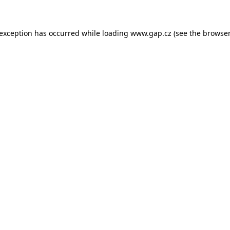
e exception has occurred
while loading
www.gap.cz
(see the browser