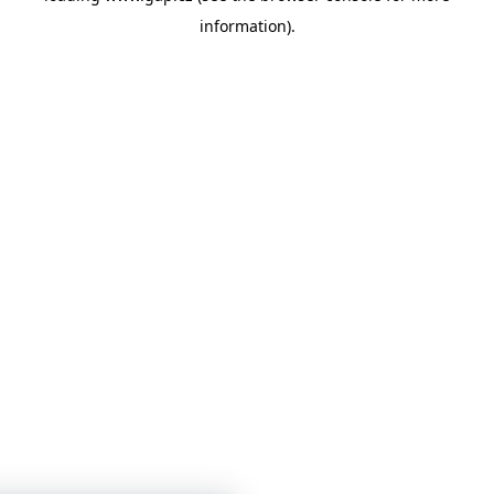
information)
.