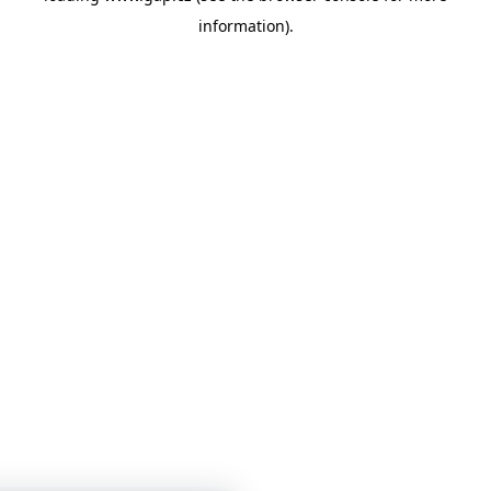
information)
.