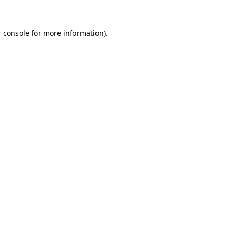
 console for more information)
.