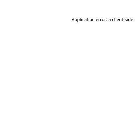
Application error: a client-sid