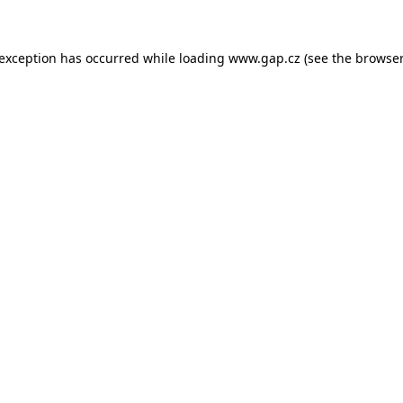
e exception has occurred
while loading
www.gap.cz
(see the browser